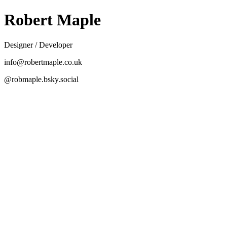
Robert Maple
Designer / Developer
info@robertmaple.co.uk
@robmaple.bsky.social